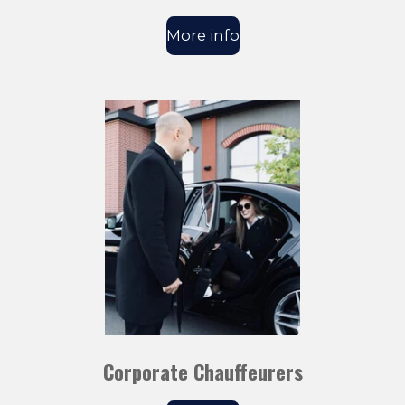
More info
Corporate Chauffeurers