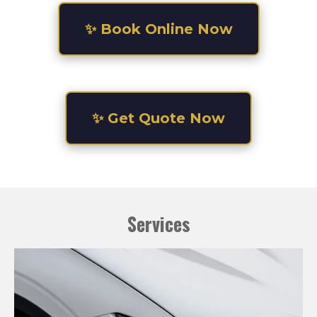
✨ Book Online Now
✨ Get Quote Now
Services