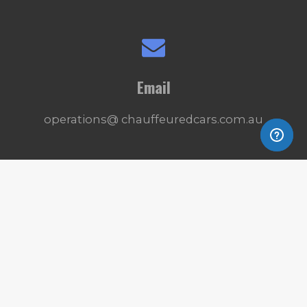
Email
operations@ chauffeuredcars.com.au
Connect
© 2025 - 2026 Deluxe CC