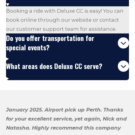
Booking a ride with Deluxe CC is easy! You can
book online through our website or contact
our customer support team for assistance.
Do you offer transportation for
special events?
What areas does Deluxe CC serve?
January 2025. Airport pick up Perth. Thanks
for your excellent service, yet again, Nick and
Natasha.
Highly recommend this company