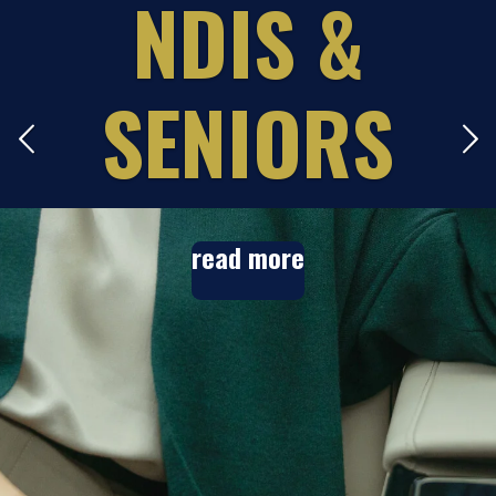
E
NDIS &
S
SENIORS
read more