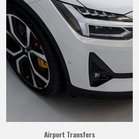
Airport Transfers