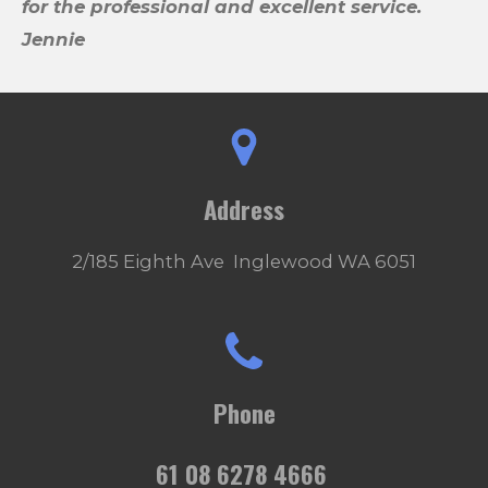
for the professional and excellent service.
Jennie
Address
2/185 Eighth Ave Inglewood WA 6051
Phone
61 08 6278 4666