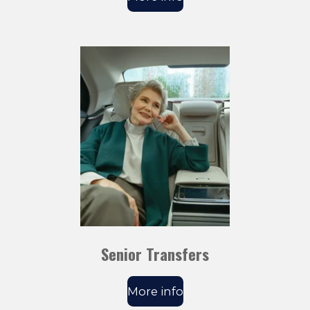
Senior Transfers
More info