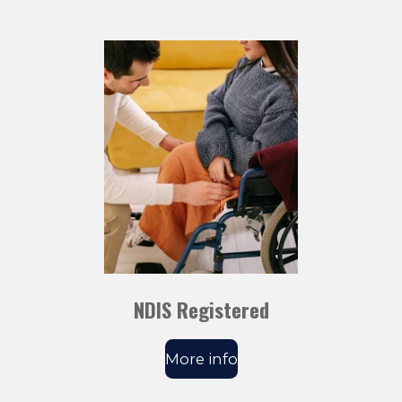
NDIS Registered
More info