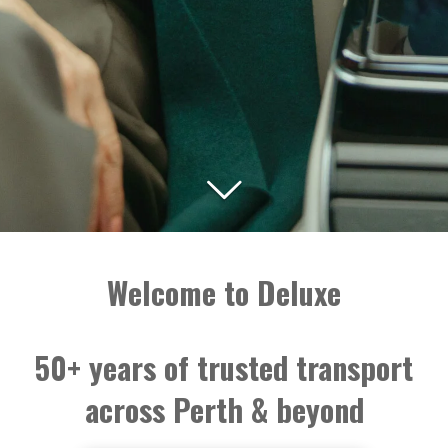
Welcome to Deluxe
50+ years of trusted transport
across Perth & beyond