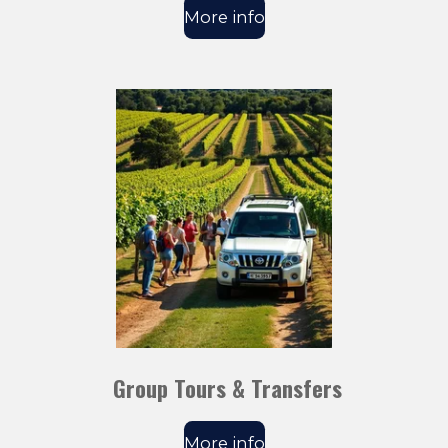
More info
Group Tours & Transfers
More info