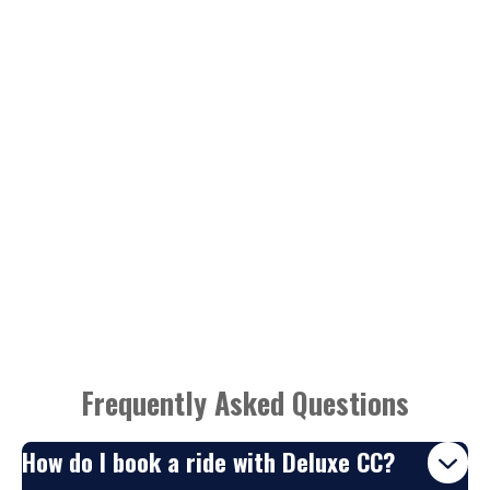
Frequently Asked Questions
How do I book a ride with Deluxe CC?